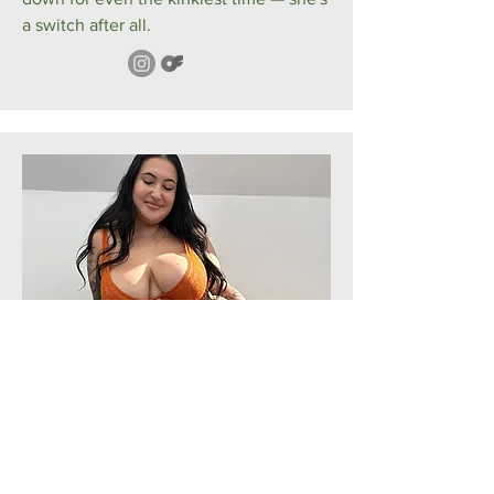
a switch after all.
Rosina
Finnish
● English
Tampere based seductress. Rosina is