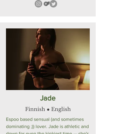
Jade
Finnish ● English
Espoo based sensual (and sometimes
dominating ;)) lover. Jade is athletic and
down for even the kinkiest time — she's