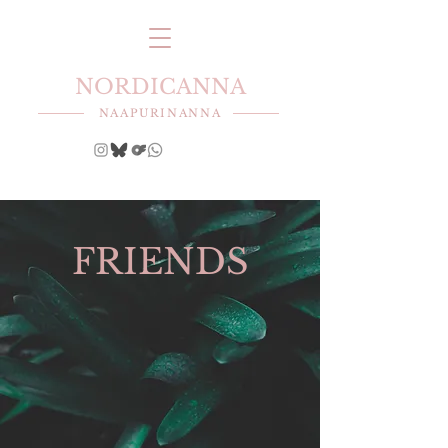
NORDICANNA
NAAPURINANNA
FRIENDS