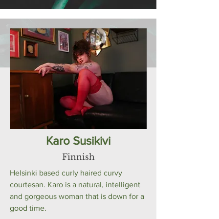
Karo Susikivi
Finnish
Helsinki based curly haired curvy
courtesan. Karo is a natural, intelligent
and gorgeous woman that is down for a
good time.